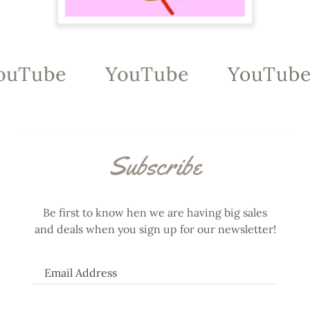
ouTube
YouTube
YouTube
Subscribe
Be first to know hen we are having big sales
and deals when you sign up for our newsletter!
Email Address