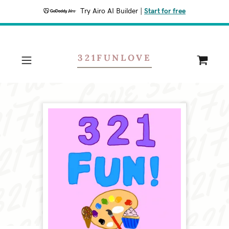
Try Airo AI Builder
|
Start for free
321FUNLOVE